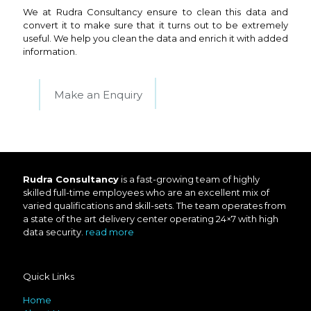
We at Rudra Consultancy ensure to clean this data and
convert it to make sure that it turns out to be extremely
useful. We help you clean the data and enrich it with added
information.
Make an Enquiry
Rudra Consultancy
is a fast-growing team of highly
skilled full-time employees who are an excellent mix of
varied qualifications and skill-sets. The team operates from
a state of the art delivery center operating 24×7 with high
data security.
read more
Quick Links
Home