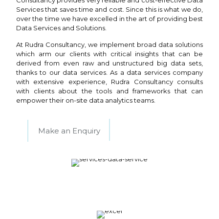
Consultancy provides very reliable and cost-effective Data
Services that saves time and cost. Since this is what we do,
over the time we have excelled in the art of providing best
Data Services and Solutions.
At Rudra Consultancy, we implement broad data solutions
which arm our clients with critical insights that can be
derived from even raw and unstructured big data sets,
thanks to our data services. As a data services company
with extensive experience, Rudra Consultancy consults
with clients about the tools and frameworks that can
empower their on-site data analytics teams.
Make an Enquiry