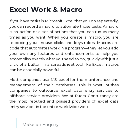
Excel Work & Macro
If you have tasks in Microsoft Excel that you do repeatedly,
you can record a macro to automate those tasks. A macro
is an action or a set of actions that you can run as many
times as you want. When you create a macro, you are
recording your mouse clicks and keystrokes. Macros are
code that automates work in a program—they let you add
your own tiny features and enhancements to help you
accomplish exactly what you need to do, quickly with just a
click of a button. In a spreadsheet tool like Excel, macros
can be especially powerful.
Most companies use MS excel for the maintenance and
management of their databases. This is what pushes
companies to outsource excel data entry services to
offshore service providers. We at Rudra Consultancy are
the most reputed and praised providers of excel data
entry services in the entire worldwide web.
Make an Enquiry