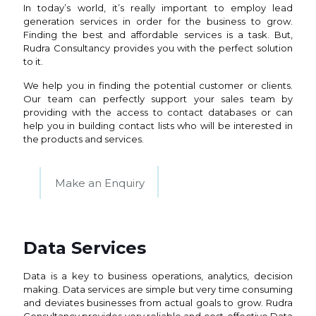
In today’s world, it’s really important to employ lead
generation services in order for the business to grow.
Finding the best and affordable services is a task. But,
Rudra Consultancy provides you with the perfect solution
to it.
We help you in finding the potential customer or clients.
Our team can perfectly support your sales team by
providing with the access to contact databases or can
help you in building contact lists who will be interested in
the products and services.
Make an Enquiry
Data Services
Data is a key to business operations, analytics, decision
making. Data services are simple but very time consuming
and deviates businesses from actual goals to grow. Rudra