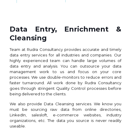
Data Entry, Enrichment &
Cleansing
Team at Rudra Consultancy provides accurate and timely
data entry services for all industries and companies. Our
highly experienced team can handle large volumes of
data entry and analysis. You can outsource your data
management work to us and focus on your core
processes. We use double-monitors to reduce errors and
faster turnaround. All work done by Rudra Consultancy
goes through stringent Quality Control processes before
being delivered to the clients.
We also provide Data Cleansing services. We know you
must be sourcing raw data from online directories,
LinkedIn, salesloft, e-commerce websites, industry
organizations, etc. The data you source is never readily
useable.