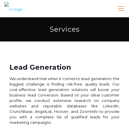
Services
Lead Generation
We understand that when it comes to lead generation, the
biggest challenge is finding risk-free, quality leads. Our
cost-effective lead generation solutions will boost your
business’ lead conversion. Based on your ideal customer
profile, we conduct extensive research on company
websites and reputable databases like LinkedIn,
CrunchBase, AngelList, Hoover, and ZoomInfo to provide
you with a complete list of qualified leads for your
marketing campaigns.